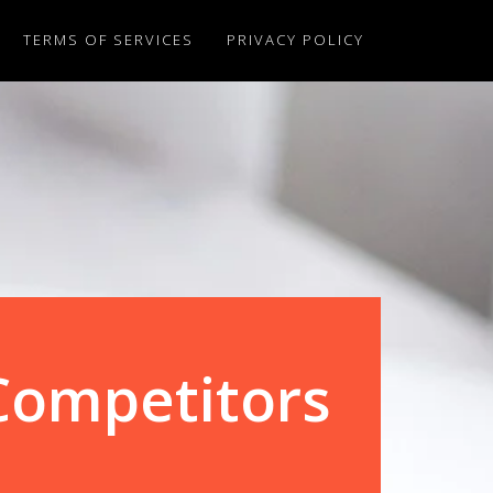
TERMS OF SERVICES
PRIVACY POLICY
Competitors