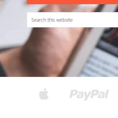
Search
this
website