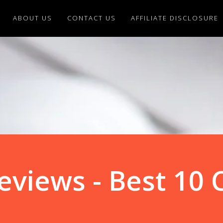
ABOUT US
CONTACT US
AFFILIATE DISCLOSURE
eviews - Best 10 