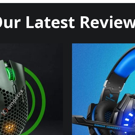
ur Latest Revie