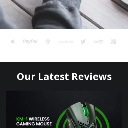
Our Latest Reviews