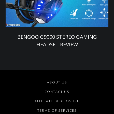
BENGOO G9000 STEREO GAMING
HEADSET REVIEW
ABOUT US
CONTACT US
AFFILIATE DISCLOSURE
TERMS OF SERVICES