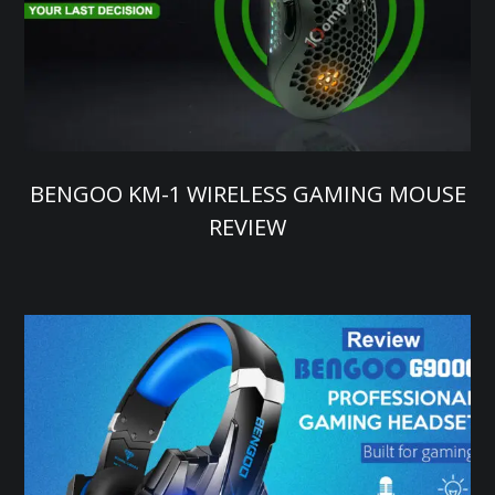
BENGOO KM-1 WIRELESS GAMING MOUSE
REVIEW