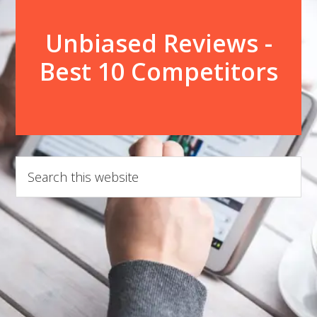
Unbiased Reviews -
Best 10 Competitors
Search
this
website