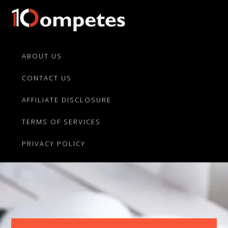
Skip
Skip
to
to
primary
main
10Competes.com
Best
navigation
content
Unbiased
ABOUT US
Reviews
CONTACT US
For
Top
AFFILIATE DISCLOSURE
10
Product
TERMS OF SERVICES
Competitors
PRIVACY POLICY