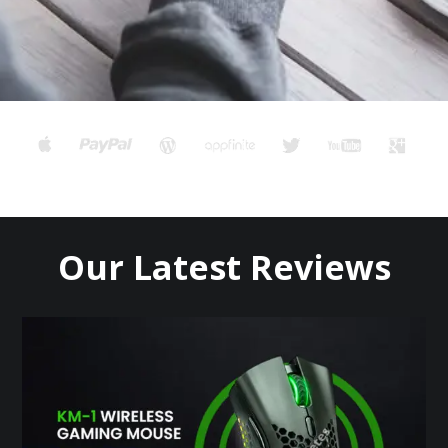
Our Latest Reviews