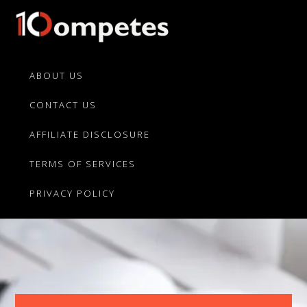
Skip
Skip
to
to
primary
main
10Competes.com
Best
navigation
content
Unbiased
ABOUT US
Reviews
CONTACT US
For
Top
AFFILIATE DISCLOSURE
10
Product
TERMS OF SERVICES
Competitors
PRIVACY POLICY