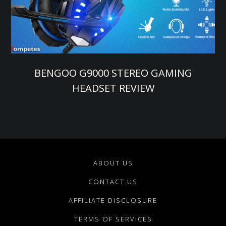
BENGOO G9000 STEREO GAMING
HEADSET REVIEW
ABOUT US
CONTACT US
AFFILIATE DISCLOSURE
TERMS OF SERVICES