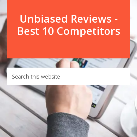
Unbiased Reviews -
Best 10 Competitors
Search
this
website