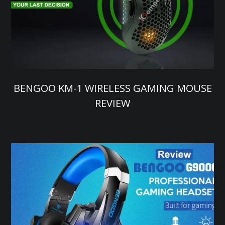
BENGOO KM-1 WIRELESS GAMING MOUSE
REVIEW