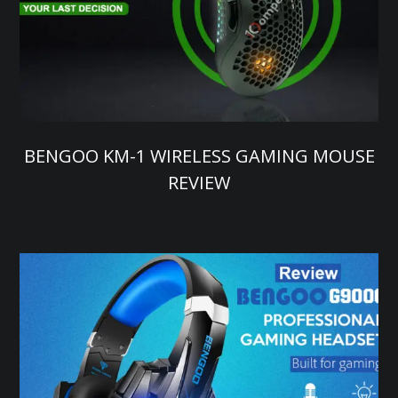
BENGOO KM-1 WIRELESS GAMING MOUSE
REVIEW