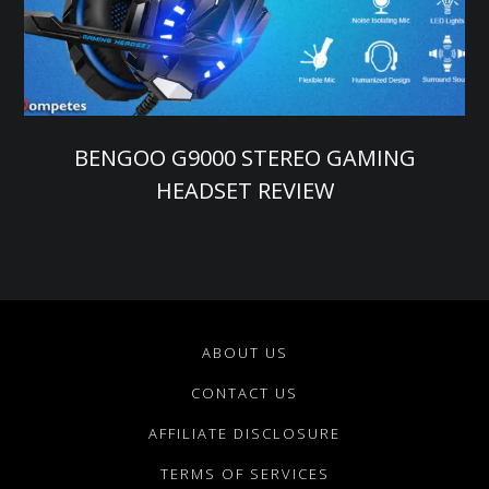
BENGOO G9000 STEREO GAMING
HEADSET REVIEW
ABOUT US
CONTACT US
AFFILIATE DISCLOSURE
TERMS OF SERVICES