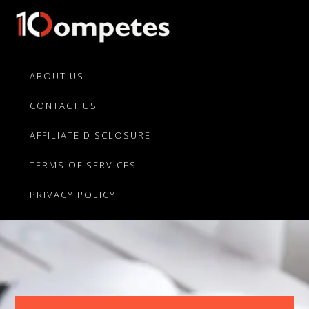
Skip
Skip
to
to
primary
main
10Competes.com
Best
navigation
content
Unbiased
ABOUT US
Reviews
CONTACT US
For
Top
AFFILIATE DISCLOSURE
10
Product
TERMS OF SERVICES
Competitors
PRIVACY POLICY