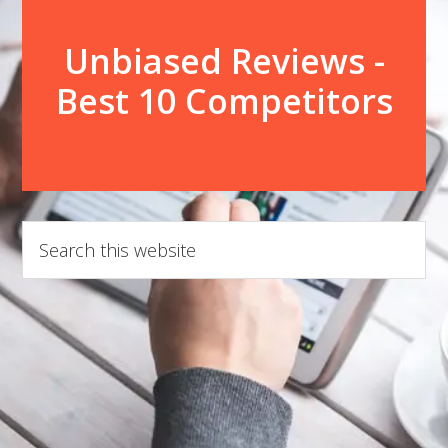
Unbiased Reviews -
Best 10 Competitors
Search
this
website