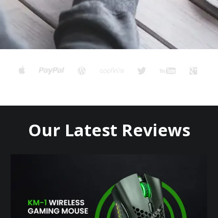
Our Latest Reviews