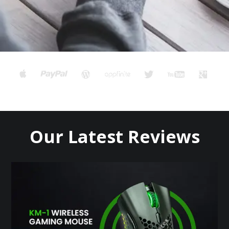
Our Latest Reviews