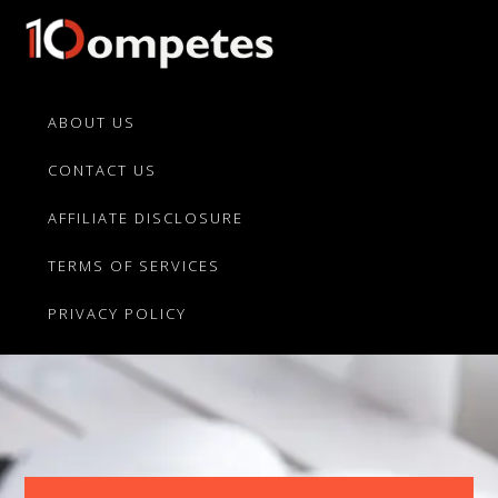
Skip
Skip
to
to
primary
main
10Competes.com
Best
navigation
content
Unbiased
ABOUT US
Reviews
CONTACT US
For
Top
AFFILIATE DISCLOSURE
10
Product
TERMS OF SERVICES
Competitors
PRIVACY POLICY