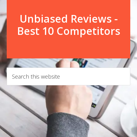
Unbiased Reviews -
Best 10 Competitors
Search
this
website