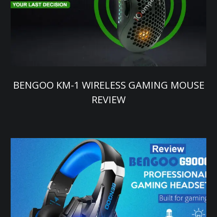
BENGOO KM-1 WIRELESS GAMING MOUSE
REVIEW