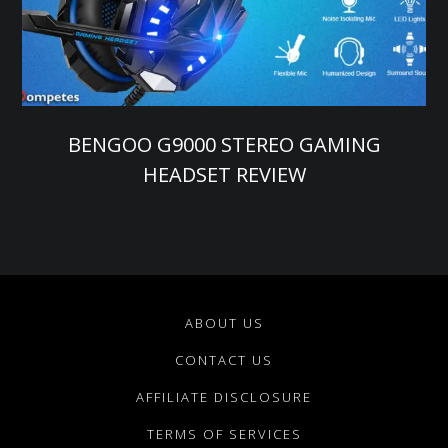
BENGOO G9000 STEREO GAMING
HEADSET REVIEW
ABOUT US
CONTACT US
AFFILIATE DISCLOSURE
TERMS OF SERVICES