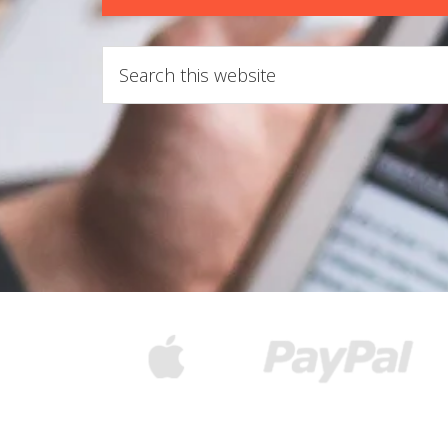
Search
this
website