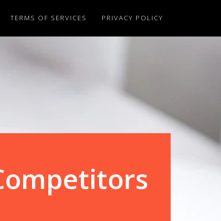
TERMS OF SERVICES
PRIVACY POLICY
Competitors