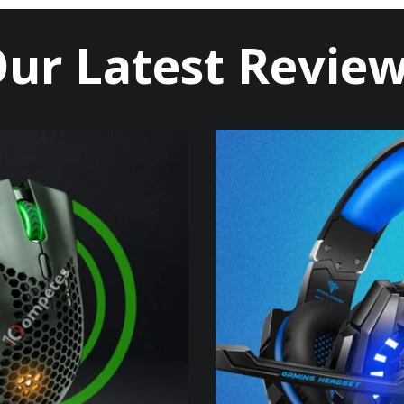
ur Latest Revie