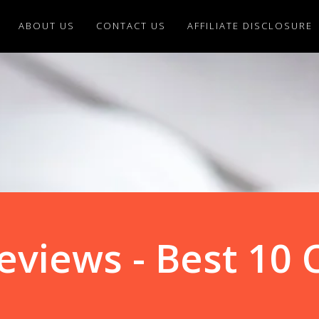
ABOUT US
CONTACT US
AFFILIATE DISCLOSURE
eviews - Best 10 