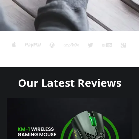
Our Latest Reviews