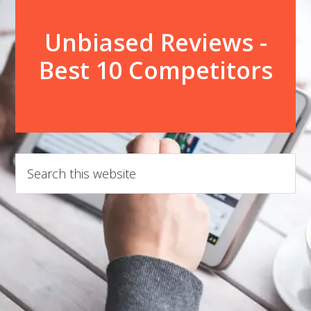
Unbiased Reviews -
Best 10 Competitors
Search
this
website