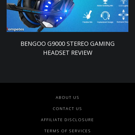
BENGOO G9000 STEREO GAMING
HEADSET REVIEW
ABOUT US
CONTACT US
AFFILIATE DISCLOSURE
TERMS OF SERVICES