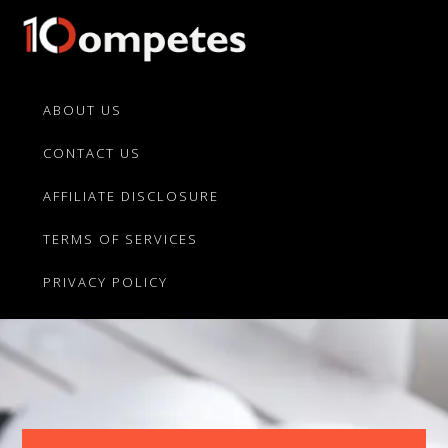
Skip
Skip
to
to
primary
main
10Competes.com
Best
navigation
content
Unbiased
ABOUT US
Reviews
CONTACT US
For
Top
AFFILIATE DISCLOSURE
10
Product
TERMS OF SERVICES
Competitors
PRIVACY POLICY