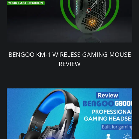
BENGOO KM-1 WIRELESS GAMING MOUSE
REVIEW