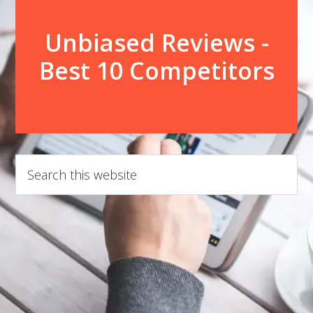
Unbiased Reviews -
Best 10 Competitors
Search
this
website