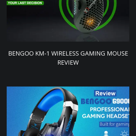
BENGOO KM-1 WIRELESS GAMING MOUSE
REVIEW