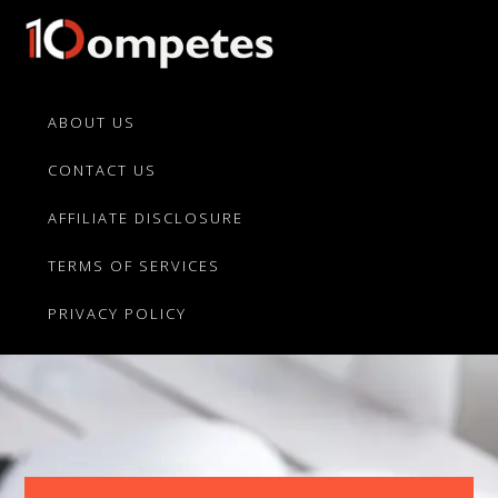
Skip
Skip
to
to
primary
main
10Competes.com
Best
navigation
content
Unbiased
ABOUT US
Reviews
CONTACT US
For
Top
AFFILIATE DISCLOSURE
10
Product
TERMS OF SERVICES
Competitors
PRIVACY POLICY