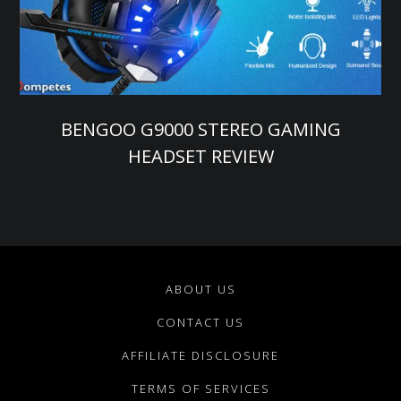
BENGOO G9000 STEREO GAMING
HEADSET REVIEW
ABOUT US
CONTACT US
AFFILIATE DISCLOSURE
TERMS OF SERVICES