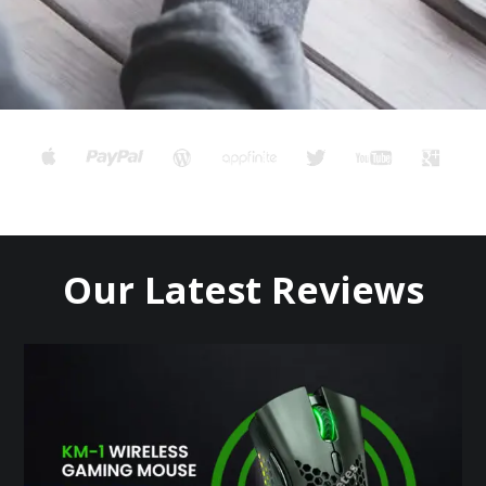
Our Latest Reviews