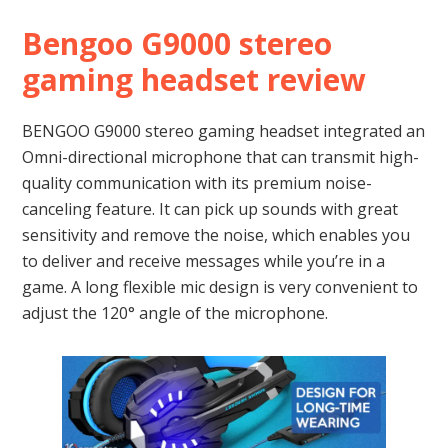
Bengoo G9000 stereo
gaming headset review
BENGOO G9000 stereo gaming headset integrated an
Omni-directional microphone that can transmit high-
quality communication with its premium noise-
canceling feature. It can pick up sounds with great
sensitivity and remove the noise, which enables you
to deliver and receive messages while you’re in a
game. A long flexible mic design is very convenient to
adjust the 120° angle of the microphone.