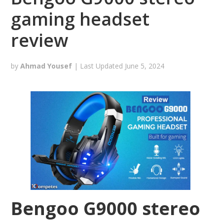
gaming headset
review
by
Ahmad Yousef
| Last Updated
June 5, 2024
Bengoo G9000 stereo