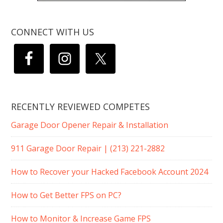
CONNECT WITH US
RECENTLY REVIEWED COMPETES
Garage Door Opener Repair & Installation
911 Garage Door Repair | (213) 221-2882
How to Recover your Hacked Facebook Account 2024
How to Get Better FPS on PC?
How to Monitor & Increase Game FPS