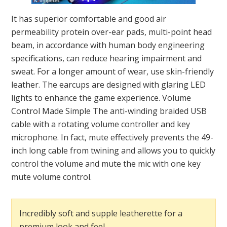
It has superior comfortable and good air
permeability protein over-ear pads, multi-point head
beam, in accordance with human body engineering
specifications, can reduce hearing impairment and
sweat. For a longer amount of wear, use skin-friendly
leather. The earcups are designed with glaring LED
lights to enhance the game experience. Volume
Control Made Simple The anti-winding braided USB
cable with a rotating volume controller and key
microphone. In fact, mute effectively prevents the 49-
inch long cable from twining and allows you to quickly
control the volume and mute the mic with one key
mute volume control.
Incredibly soft and supple leatherette for a
premium look and feel.