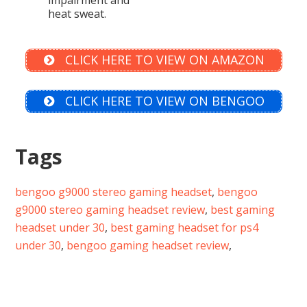
heat sweat.
CLICK HERE TO VIEW ON AMAZON
CLICK HERE TO VIEW ON BENGOO
Tags
bengoo g9000 stereo gaming headset
,
bengoo
g9000 stereo gaming headset review
,
best gaming
headset under 30
,
best gaming headset for ps4
under 30
,
bengoo gaming headset review
,