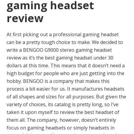
gaming headset
review
At first picking out a professional gaming headset
can be a pretty tough choice to make. We decided to
write a BENGOO G9000 stereo gaming headset
review as it’s the best gaming headset under 30
dollars at this time. This means that it doesn’t need a
high budget for people who are just getting into the
hobby. BENGOO is a company that makes this
process a bit easier for us. It manufactures headsets
of all shapes and sizes for all purposes. But given the
variety of choices, its catalog is pretty long, so I’ve
taken it upon myself to review the best headset of
them all. The company, however, doesn’t entirely
focus on gaming headsets or simply headsets in