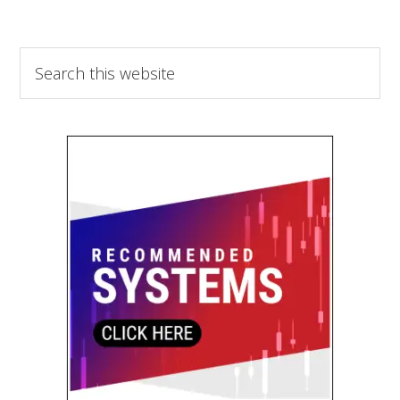
Search
this
website