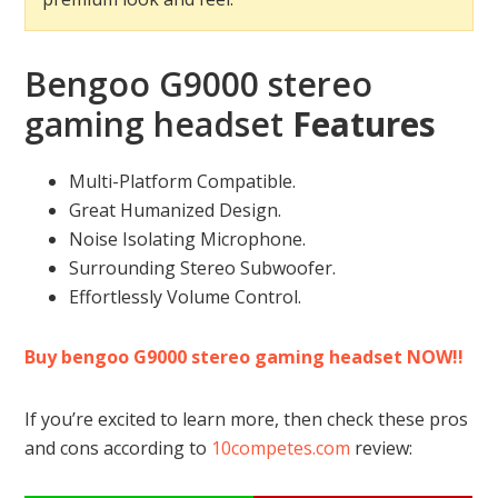
Bengoo G9000 stereo
gaming headset
Features
Multi-Platform Compatible.
Great Humanized Design.
Noise Isolating Microphone.
Surrounding Stereo Subwoofer.
Effortlessly Volume Control.
Buy bengoo G9000 stereo gaming headset NOW!!
If you’re excited to learn more, then check these pros
and cons according to
10competes.com
review: