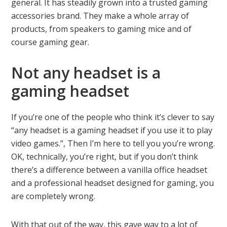
general. It has steadily grown into a trusted gaming
accessories brand. They make a whole array of
products, from speakers to gaming mice and of
course gaming gear.
Not any headset is a
gaming headset
If you’re one of the people who think it’s clever to say
“any headset is a gaming headset if you use it to play
video games.”, Then I’m here to tell you you’re wrong.
OK, technically, you’re right, but if you don’t think
there’s a difference between a vanilla office headset
and a professional headset designed for gaming, you
are completely wrong.
With that out of the way, this gave way to a lot of