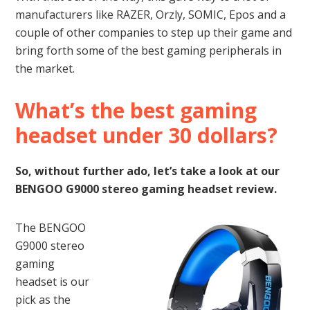
manufacturers like RAZER, Orzly, SOMIC, Epos and a
couple of other companies to step up their game and
bring forth some of the best gaming peripherals in
the market.
What’s the best gaming
headset under 30 dollars?
So, without further ado, let’s take a look at our
BENGOO G9000 stereo gaming headset review.
The BENGOO
G9000 stereo
gaming
headset is our
pick as the