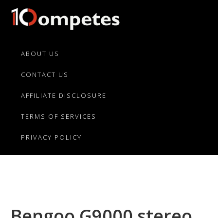
Skip
Skip
Skip
to
to
to
primary
main
primary
10Competes.com
Best
navigation
content
sidebar
Unbiased
ABOUT US
Reviews
CONTACT US
For
Top
AFFILIATE DISCLOSURE
10
Product
TERMS OF SERVICES
Competitors
PRIVACY POLICY
Bengoo G9000 stereo