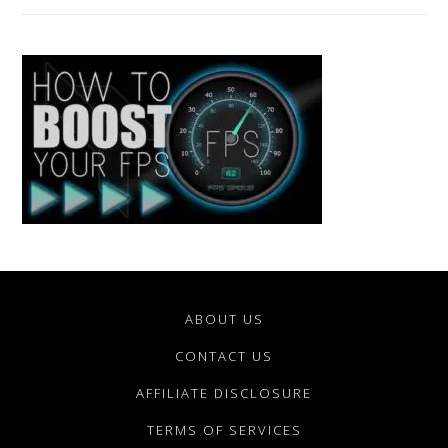
ABOUT US
CONTACT US
AFFILIATE DISCLOSURE
TERMS OF SERVICES