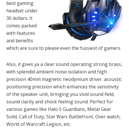
best gaming
headset under
30 dollars. It
comes packed
with features
and benefits
which are sure to please even the fussiest of gamers.
Also, it gives ya a clear sound operating strong brass,
with splendid ambient noise isolation and high
precision 40mm magnetic neodymium driver. acoustic
positioning precision which enhances the sensitivity
of the speaker unit, bringing you vivid sound field,
sound clarity and shock feeling sound. Perfect for
various games like Halo 5 Guardians, Metal Gear
Solid, Call of Duty, Star Wars Battlefront, Over watch,
World of Warcraft Legion, etc.