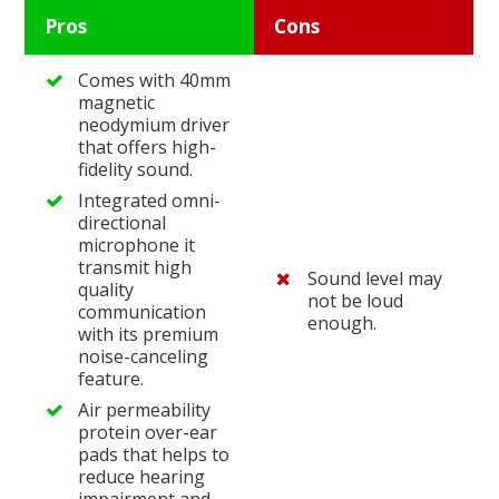
Pros
Cons
Comes with 40mm
magnetic
neodymium driver
that offers high-
fidelity sound.
Integrated omni-
directional
microphone it
transmit high
Sound level may
quality
not be loud
communication
enough.
with its premium
noise-canceling
feature.
Air permeability
protein over-ear
pads that helps to
reduce hearing
impairment and