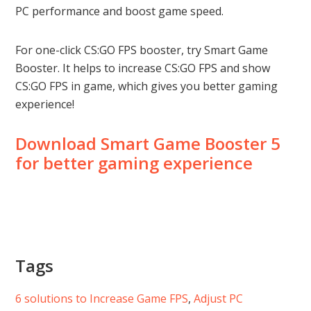
PC performance and boost game speed.
For one-click CS:GO FPS booster, try Smart Game
Booster. It helps to increase CS:GO FPS and show
CS:GO FPS in game, which gives you better gaming
experience!
Download Smart Game Booster 5
for better gaming experience
Tags
6 solutions to Increase Game FPS
, 
Adjust PC