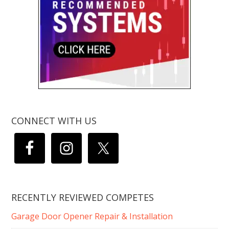
CONNECT WITH US
RECENTLY REVIEWED COMPETES
Garage Door Opener Repair & Installation