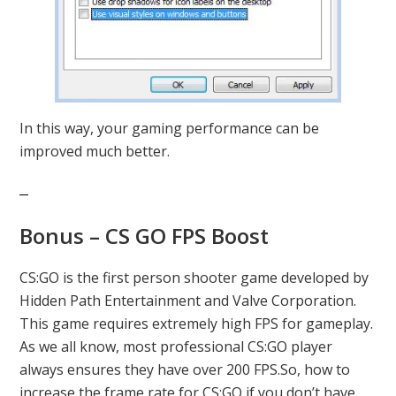
In this way, your gaming performance can be
improved much better.
Bonus – CS GO FPS Boost
CS:GO is the first person shooter game developed by
Hidden Path Entertainment and Valve Corporation.
This game requires extremely high FPS for gameplay.
As we all know, most professional CS:GO player
always ensures they have over 200 FPS.So, how to
increase the frame rate for CS:GO if you don’t have