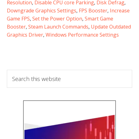
Resolution
, 
Disable CPU core Parking
, 
Disk Defrag
, 
Downgrade Graphics Settings
, 
FPS Booster
, 
Increase
Game FPS
, 
Set the Power Option
, 
Smart Game
Booster
, 
Steam Launch Commands
, 
Update Outdated
Graphics Driver
, 
Windows Performance Settings
Search
this
website