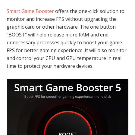
Smart Game Booster
offers the one-click solution to
monitor and increase FPS without upgrading the
graphic card or other hardware. The one button
“BOOST” will help release more RAM and end
unnecessary processes quickly to boost your game
FPS for better gaming experience. It will also monitor
and control your CPU and GPU temperature in real
time to protect your hardware devices.