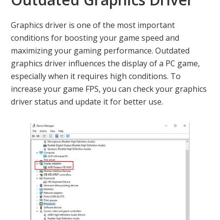
Graphics driver is one of the most important
conditions for boosting your game speed and
maximizing your gaming performance. Outdated
graphics driver influences the display of a PC game,
especially when it requires high conditions. To
increase your game FPS, you can check your graphics
driver status and update it for better use.