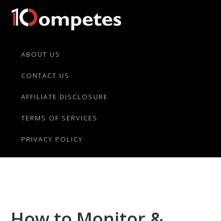
Skip
Skip
Skip
to
to
to
primary
main
primary
10Competes.com
Best
navigation
content
sidebar
Unbiased
ABOUT US
Reviews
CONTACT US
For
Top
AFFILIATE DISCLOSURE
10
Product
TERMS OF SERVICES
Competitors
PRIVACY POLICY
How to Monitor &