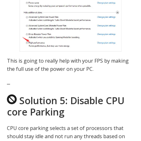
This is going to really help with your FPS by making
the full use of the power on your PC.
Solution 5: Disable CPU
core Parking
CPU core parking selects a set of processors that
should stay idle and not run any threads based on