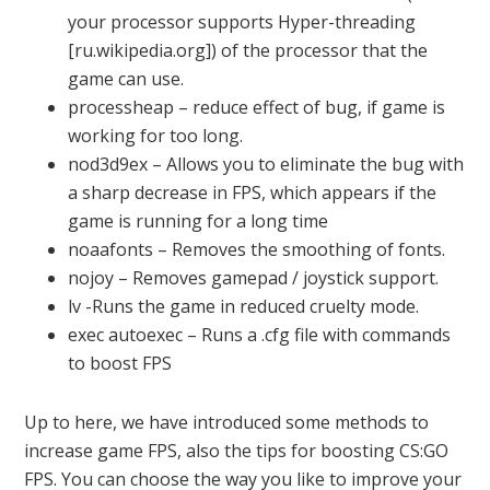
your processor supports Hyper-threading
[ru.wikipedia.org]) of the processor that the
game can use.
processheap – reduce effect of bug, if game is
working for too long.
nod3d9ex – Allows you to eliminate the bug with
a sharp decrease in FPS, which appears if the
game is running for a long time
noaafonts – Removes the smoothing of fonts.
nojoy – Removes gamepad / joystick support.
lv -Runs the game in reduced cruelty mode.
exec autoexec – Runs a .cfg file with commands
to boost FPS
Up to here, we have introduced some methods to
increase game FPS, also the tips for boosting CS:GO
FPS. You can choose the way you like to improve your