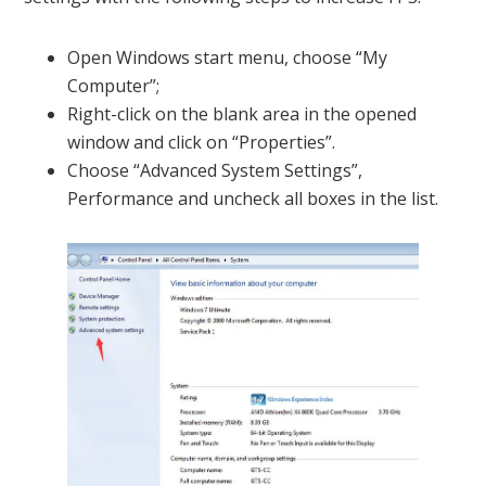
Open Windows start menu, choose “My
Computer”;
Right-click on the blank area in the opened
window and click on “Properties”.
Choose “Advanced System Settings”,
Performance and uncheck all boxes in the list.