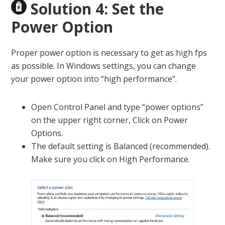
Solution 4: Set the
Power Option
Proper power option is necessary to get as high fps
as possible. In Windows settings, you can change
your power option into “high performance”.
Open Control Panel and type “power options”
on the upper right corner, Click on Power
Options.
The default setting is Balanced (recommended).
Make sure you click on High Performance.