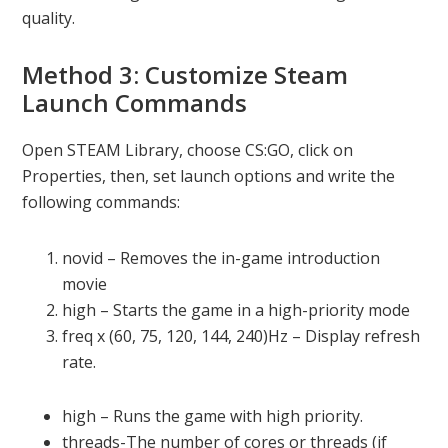
quality.
Method 3: Customize Steam
Launch Commands
Open STEAM Library, choose CS:GO, click on
Properties, then, set launch options and write the
following commands:
novid – Removes the in-game introduction
movie
high – Starts the game in a high-priority mode
freq x (60, 75, 120, 144, 240)Hz – Display refresh
rate.
high – Runs the game with high priority.
threads-The number of cores or threads (if