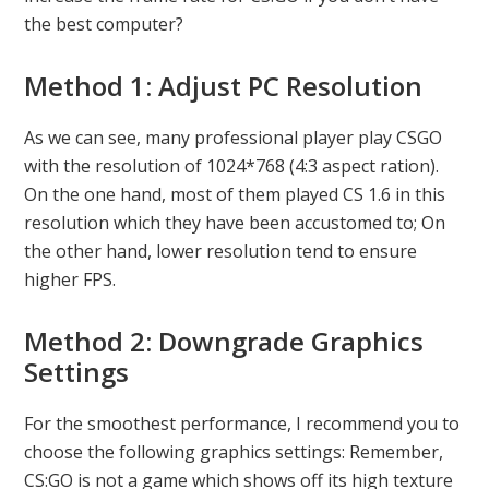
the best computer?
Method 1: Adjust PC Resolution
As we can see, many professional player play CSGO
with the resolution of 1024*768 (4:3 aspect ration).
On the one hand, most of them played CS 1.6 in this
resolution which they have been accustomed to; On
the other hand, lower resolution tend to ensure
higher FPS.
Method 2: Downgrade Graphics
Settings
For the smoothest performance, I recommend you to
choose the following graphics settings: Remember,
CS:GO is not a game which shows off its high texture