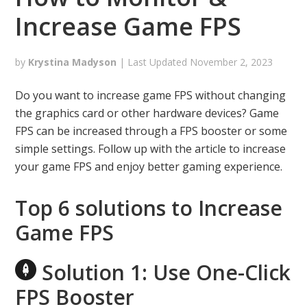
Increase Game FPS
by
Krystina Madyson
| Last Updated
November 2, 2023
Do you want to increase game FPS without changing
the graphics card or other hardware devices? Game
FPS can be increased through a FPS booster or some
simple settings. Follow up with the article to increase
your game FPS and enjoy better gaming experience.
Top 6 solutions to Increase
Game FPS
Solution 1: Use One-Click
FPS Booster