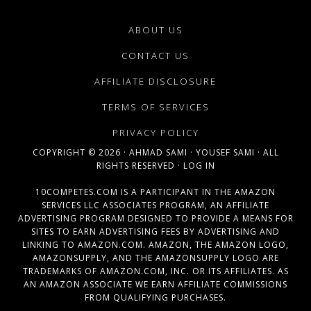
ABOUT US
CONTACT US
AFFILIATE DISCLOSURE
TERMS OF SERVICES
PRIVACY POLICY
COPYRIGHT © 2026 ·
AHMAD SAMI
·
YOUSEF SAMI
· ALL
RIGHTS RESERVED ·
LOG IN
10COMPETES.COM IS A PARTICIPANT IN THE AMAZON
SERVICES LLC ASSOCIATES PROGRAM, AN AFFILIATE
ADVERTISING PROGRAM DESIGNED TO PROVIDE A MEANS FOR
SITES TO EARN ADVERTISING FEES BY ADVERTISING AND
LINKING TO AMAZON.COM. AMAZON, THE AMAZON LOGO,
AMAZONSUPPLY, AND THE AMAZONSUPPLY LOGO ARE
TRADEMARKS OF AMAZON.COM, INC. OR ITS AFFILIATES. AS
AN AMAZON ASSOCIATE WE EARN AFFILIATE COMMISSIONS
FROM QUALIFYING PURCHASES.