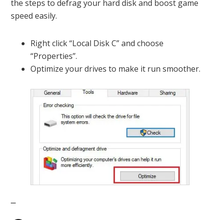
the steps to defrag your hard disk and boost game
speed easily.
Right click “Local Disk C” and choose
“Properties”.
Optimize your drives to make it run smoother.