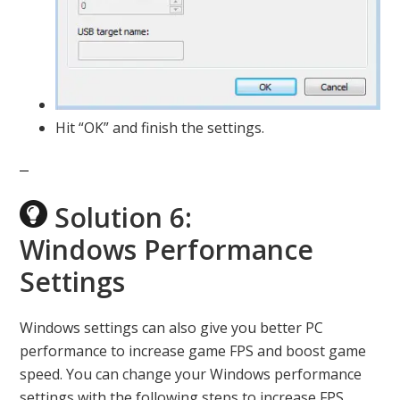
Hit “OK” and finish the settings.
Solution 6:
Windows Performance
Settings
Windows settings can also give you better PC
performance to increase game FPS and boost game
speed. You can change your Windows performance
settings with the following steps to increase FPS.