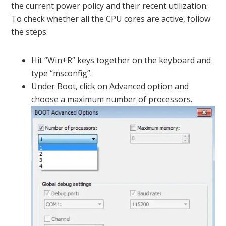
the current power policy and their recent utilization.
To check whether all the CPU cores are active, follow
the steps.
Hit “Win+R” keys together on the keyboard and
type “msconfig”.
Under Boot, click on Advanced option and
choose a maximum number of processors.