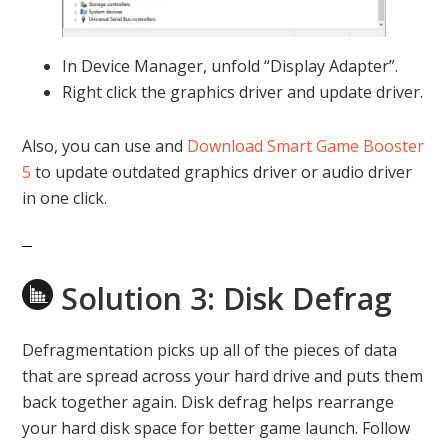
In Device Manager, unfold “Display Adapter”.
Right click the graphics driver and update driver.
Also, you can use and
Download Smart Game Booster
5
to update outdated graphics driver or audio driver
in one click.
Solution 3: Disk Defrag
Defragmentation picks up all of the pieces of data
that are spread across your hard drive and puts them
back together again. Disk defrag helps rearrange
your hard disk space for better game launch. Follow