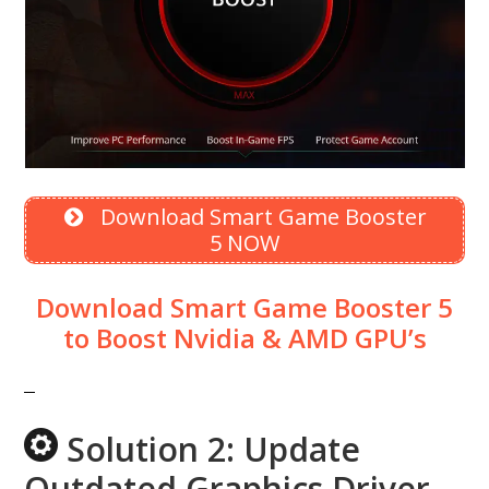
Download Smart Game Booster
5 NOW
Download Smart Game Booster 5
to Boost Nvidia & AMD GPU’s
Solution 2: Update
Outdated Graphics Driver