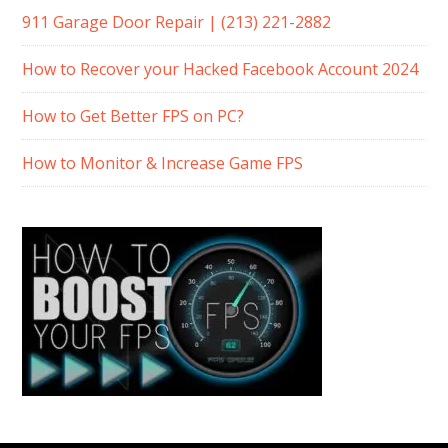
911 Garage Door Repair | (213) 221-2882
How to Recover your Hacked Facebook Account 2024
How to Get Better FPS on PC?
How to Monitor & Increase Game FPS