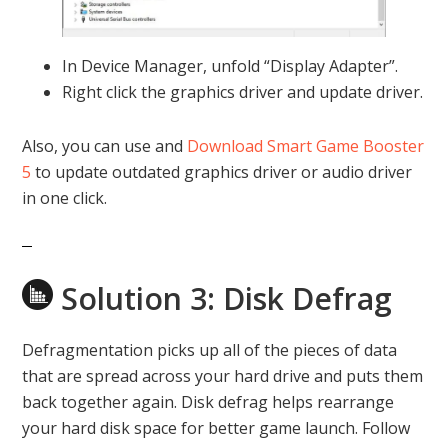
In Device Manager, unfold “Display Adapter”.
Right click the graphics driver and update driver.
Also, you can use and
Download Smart Game Booster
5
to update outdated graphics driver or audio driver
in one click.
Solution 3: Disk Defrag
Defragmentation picks up all of the pieces of data
that are spread across your hard drive and puts them
back together again. Disk defrag helps rearrange
your hard disk space for better game launch. Follow