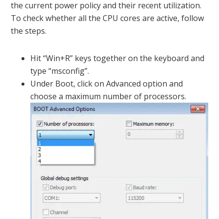
the current power policy and their recent utilization.
To check whether all the CPU cores are active, follow
the steps.
Hit “Win+R” keys together on the keyboard and
type “msconfig”.
Under Boot, click on Advanced option and
choose a maximum number of processors.