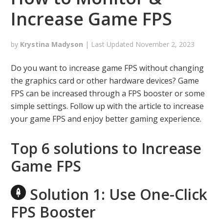
Increase Game FPS
by
Krystina Madyson
| Last Updated
November 2, 2023
Do you want to increase game FPS without changing
the graphics card or other hardware devices? Game
FPS can be increased through a FPS booster or some
simple settings. Follow up with the article to increase
your game FPS and enjoy better gaming experience.
Top 6 solutions to Increase
Game FPS
Solution 1: Use One-Click
FPS Booster