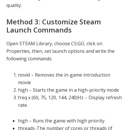
quality.
Method 3: Customize Steam
Launch Commands
Open STEAM Library, choose CS:GO, click on
Properties, then, set launch options and write the
following commands:
novid – Removes the in-game introduction
movie
high – Starts the game in a high-priority mode
freq x (60, 75, 120, 144, 240)Hz – Display refresh
rate.
high – Runs the game with high priority.
threads-The number of cores or threads (if