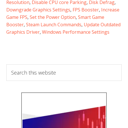
Resolution
, 
Disable CPU core Parking
, 
Disk Defrag
, 
Downgrade Graphics Settings
, 
FPS Booster
, 
Increase
Game FPS
, 
Set the Power Option
, 
Smart Game
Booster
, 
Steam Launch Commands
, 
Update Outdated
Graphics Driver
, 
Windows Performance Settings
Search
this
website