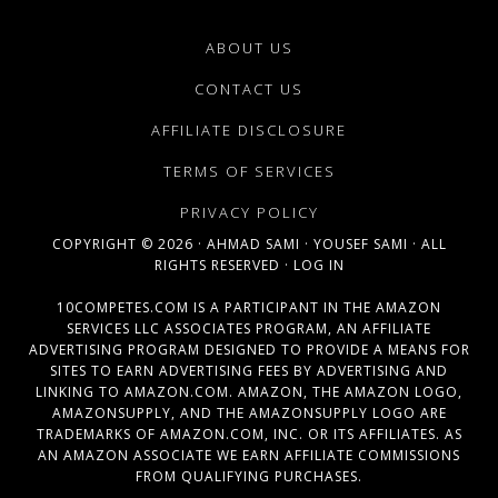
ABOUT US
CONTACT US
AFFILIATE DISCLOSURE
TERMS OF SERVICES
PRIVACY POLICY
COPYRIGHT © 2026 ·
AHMAD SAMI
·
YOUSEF SAMI
· ALL
RIGHTS RESERVED ·
LOG IN
10COMPETES.COM IS A PARTICIPANT IN THE AMAZON
SERVICES LLC ASSOCIATES PROGRAM, AN AFFILIATE
ADVERTISING PROGRAM DESIGNED TO PROVIDE A MEANS FOR
SITES TO EARN ADVERTISING FEES BY ADVERTISING AND
LINKING TO AMAZON.COM. AMAZON, THE AMAZON LOGO,
AMAZONSUPPLY, AND THE AMAZONSUPPLY LOGO ARE
TRADEMARKS OF AMAZON.COM, INC. OR ITS AFFILIATES. AS
AN AMAZON ASSOCIATE WE EARN AFFILIATE COMMISSIONS
FROM QUALIFYING PURCHASES.