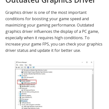
Graphics driver is one of the most important
conditions for boosting your game speed and
maximizing your gaming performance. Outdated
graphics driver influences the display of a PC game,
especially when it requires high conditions. To
increase your game FPS, you can check your graphics
driver status and update it for better use.