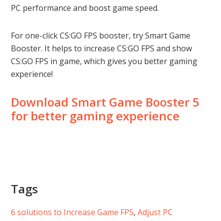
PC performance and boost game speed.
For one-click CS:GO FPS booster, try Smart Game
Booster. It helps to increase CS:GO FPS and show
CS:GO FPS in game, which gives you better gaming
experience!
Download Smart Game Booster 5
for better gaming experience
Tags
6 solutions to Increase Game FPS
, 
Adjust PC