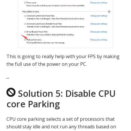
This is going to really help with your FPS by making
the full use of the power on your PC.
Solution 5: Disable CPU
core Parking
CPU core parking selects a set of processors that
should stay idle and not run any threads based on