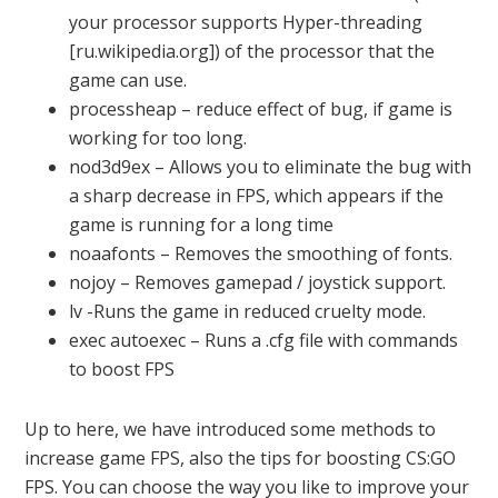
your processor supports Hyper-threading
[ru.wikipedia.org]) of the processor that the
game can use.
processheap – reduce effect of bug, if game is
working for too long.
nod3d9ex – Allows you to eliminate the bug with
a sharp decrease in FPS, which appears if the
game is running for a long time
noaafonts – Removes the smoothing of fonts.
nojoy – Removes gamepad / joystick support.
lv -Runs the game in reduced cruelty mode.
exec autoexec – Runs a .cfg file with commands
to boost FPS
Up to here, we have introduced some methods to
increase game FPS, also the tips for boosting CS:GO
FPS. You can choose the way you like to improve your