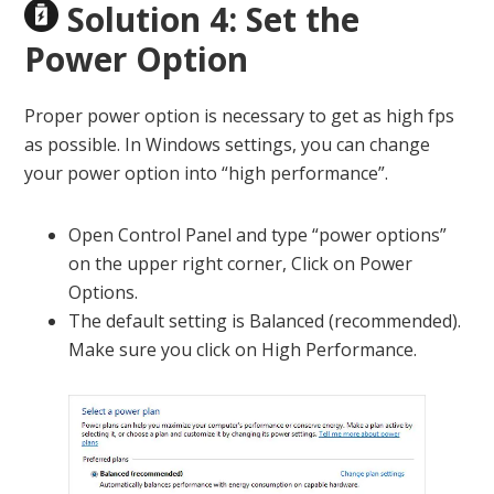
Solution 4: Set the
Power Option
Proper power option is necessary to get as high fps
as possible. In Windows settings, you can change
your power option into “high performance”.
Open Control Panel and type “power options”
on the upper right corner, Click on Power
Options.
The default setting is Balanced (recommended).
Make sure you click on High Performance.