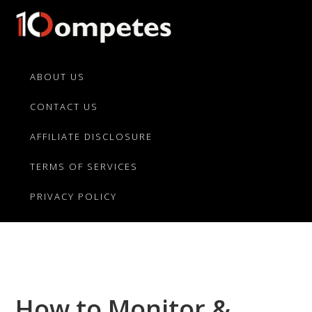
Skip
Skip
Skip
to
to
to
primary
main
primary
10Competes.com
Best
navigation
content
sidebar
Unbiased
ABOUT US
Reviews
CONTACT US
For
Top
AFFILIATE DISCLOSURE
10
Product
TERMS OF SERVICES
Competitors
PRIVACY POLICY
How to Monitor &