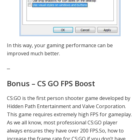
In this way, your gaming performance can be
improved much better.
Bonus – CS GO FPS Boost
CS:GO is the first person shooter game developed by
Hidden Path Entertainment and Valve Corporation.
This game requires extremely high FPS for gameplay.
As we all know, most professional CS:GO player
always ensures they have over 200 FPS.So, how to
increase the frame rate for CS:GO if you don’t have