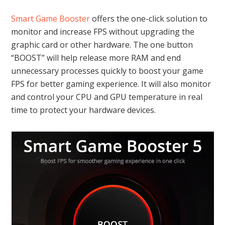
Smart Game Booster
offers the one-click solution to
monitor and increase FPS without upgrading the
graphic card or other hardware. The one button
“BOOST” will help release more RAM and end
unnecessary processes quickly to boost your game
FPS for better gaming experience. It will also monitor
and control your CPU and GPU temperature in real
time to protect your hardware devices.