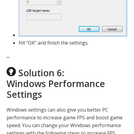
Hit “OK” and finish the settings.
Solution 6:
Windows Performance
Settings
Windows settings can also give you better PC
performance to increase game FPS and boost game
speed. You can change your Windows performance
settings with the following steps to increase FPS.