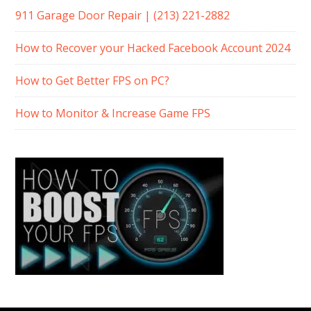
911 Garage Door Repair | (213) 221-2882
How to Recover your Hacked Facebook Account 2024
How to Get Better FPS on PC?
How to Monitor & Increase Game FPS