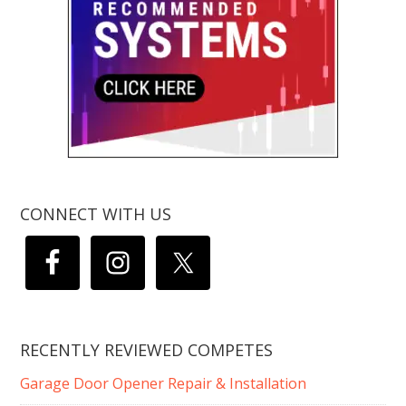
CONNECT WITH US
RECENTLY REVIEWED COMPETES
Garage Door Opener Repair & Installation