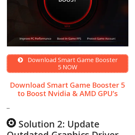
Download Smart Game Booster
5 NOW
Download Smart Game Booster 5
to Boost Nvidia & AMD GPU’s
Solution 2: Update
Outdated Graphics Driver