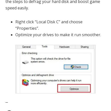
the steps to defrag your hard disk and boost game
speed easily.
Right click “Local Disk C” and choose
“Properties”.
Optimize your drives to make it run smoother.