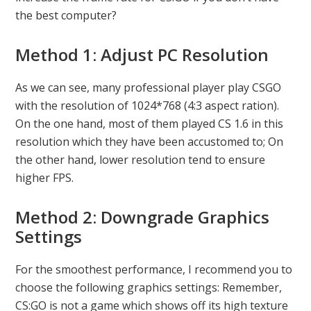
the best computer?
Method 1: Adjust PC Resolution
As we can see, many professional player play CSGO
with the resolution of 1024*768 (4:3 aspect ration).
On the one hand, most of them played CS 1.6 in this
resolution which they have been accustomed to; On
the other hand, lower resolution tend to ensure
higher FPS.
Method 2: Downgrade Graphics
Settings
For the smoothest performance, I recommend you to
choose the following graphics settings: Remember,
CS:GO is not a game which shows off its high texture