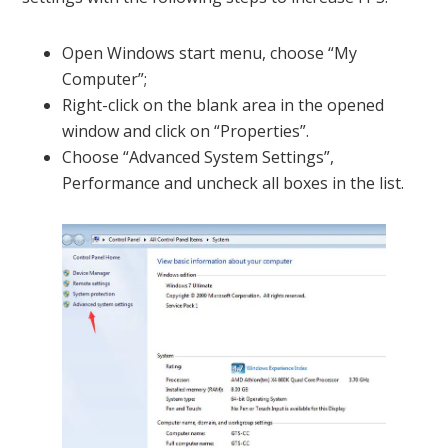
Open Windows start menu, choose “My
Computer”;
Right-click on the blank area in the opened
window and click on “Properties”.
Choose “Advanced System Settings”,
Performance and uncheck all boxes in the list.