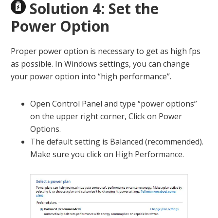
Solution 4: Set the
Power Option
Proper power option is necessary to get as high fps
as possible. In Windows settings, you can change
your power option into “high performance”.
Open Control Panel and type “power options”
on the upper right corner, Click on Power
Options.
The default setting is Balanced (recommended).
Make sure you click on High Performance.