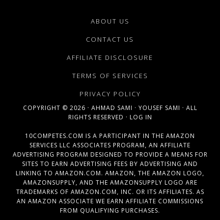
ABOUT US
CONTACT US
AFFILIATE DISCLOSURE
TERMS OF SERVICES
PRIVACY POLICY
COPYRIGHT © 2026 ·
AHMAD SAMI
·
YOUSEF SAMI
· ALL
RIGHTS RESERVED ·
LOG IN
10COMPETES.COM IS A PARTICIPANT IN THE AMAZON
SERVICES LLC ASSOCIATES PROGRAM, AN AFFILIATE
ADVERTISING PROGRAM DESIGNED TO PROVIDE A MEANS FOR
SITES TO EARN ADVERTISING FEES BY ADVERTISING AND
LINKING TO AMAZON.COM. AMAZON, THE AMAZON LOGO,
AMAZONSUPPLY, AND THE AMAZONSUPPLY LOGO ARE
TRADEMARKS OF AMAZON.COM, INC. OR ITS AFFILIATES. AS
AN AMAZON ASSOCIATE WE EARN AFFILIATE COMMISSIONS
FROM QUALIFYING PURCHASES.