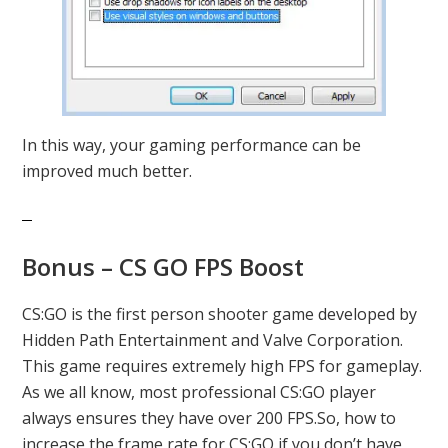
In this way, your gaming performance can be
improved much better.
Bonus – CS GO FPS Boost
CS:GO is the first person shooter game developed by
Hidden Path Entertainment and Valve Corporation.
This game requires extremely high FPS for gameplay.
As we all know, most professional CS:GO player
always ensures they have over 200 FPS.So, how to
increase the frame rate for CS:GO if you don’t have