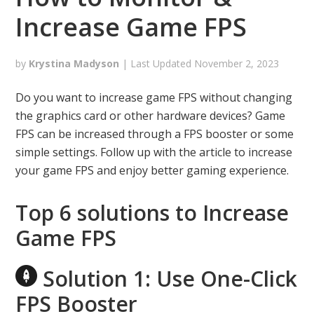
Increase Game FPS
by
Krystina Madyson
| Last Updated
November 2, 2023
Do you want to increase game FPS without changing
the graphics card or other hardware devices? Game
FPS can be increased through a FPS booster or some
simple settings. Follow up with the article to increase
your game FPS and enjoy better gaming experience.
Top 6 solutions to Increase
Game FPS
Solution 1: Use One-Click
FPS Booster