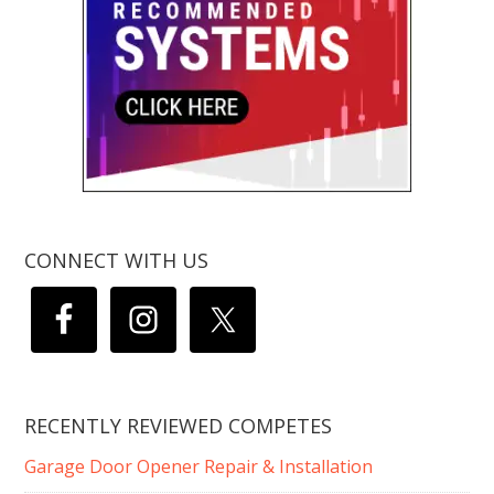
CONNECT WITH US
RECENTLY REVIEWED COMPETES
Garage Door Opener Repair & Installation