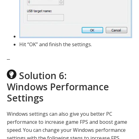
Hit “OK” and finish the settings.
Solution 6:
Windows Performance
Settings
Windows settings can also give you better PC
performance to increase game FPS and boost game
speed. You can change your Windows performance
settings with the following steps to increase FPS.