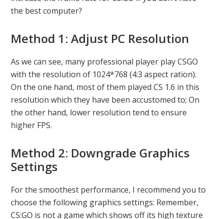
the best computer?
Method 1: Adjust PC Resolution
As we can see, many professional player play CSGO
with the resolution of 1024*768 (4:3 aspect ration).
On the one hand, most of them played CS 1.6 in this
resolution which they have been accustomed to; On
the other hand, lower resolution tend to ensure
higher FPS.
Method 2: Downgrade Graphics
Settings
For the smoothest performance, I recommend you to
choose the following graphics settings: Remember,
CS:GO is not a game which shows off its high texture