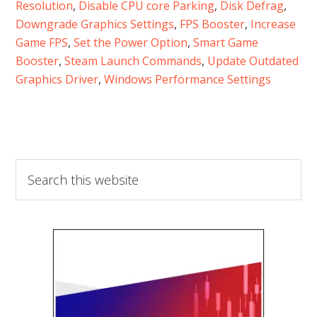
Resolution
, 
Disable CPU core Parking
, 
Disk Defrag
, 
Downgrade Graphics Settings
, 
FPS Booster
, 
Increase
Game FPS
, 
Set the Power Option
, 
Smart Game
Booster
, 
Steam Launch Commands
, 
Update Outdated
Graphics Driver
, 
Windows Performance Settings
Search
this
website