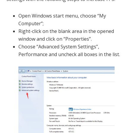
Open Windows start menu, choose “My
Computer”;
Right-click on the blank area in the opened
window and click on “Properties”.
Choose “Advanced System Settings”,
Performance and uncheck all boxes in the list.