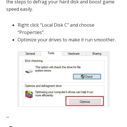
the steps to defrag your hard disk and boost game
speed easily.
Right click “Local Disk C” and choose
“Properties”.
Optimize your drives to make it run smoother.