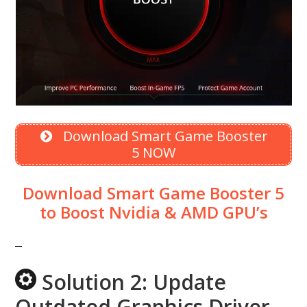
Download Smart Game Booster
5 NOW
Download Smart Game Booster 5
to Boost Nvidia & AMD GPU’s
Solution 2: Update
Outdated Graphics Driver