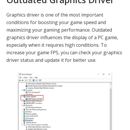
Graphics driver is one of the most important
conditions for boosting your game speed and
maximizing your gaming performance. Outdated
graphics driver influences the display of a PC game,
especially when it requires high conditions. To
increase your game FPS, you can check your graphics
driver status and update it for better use.