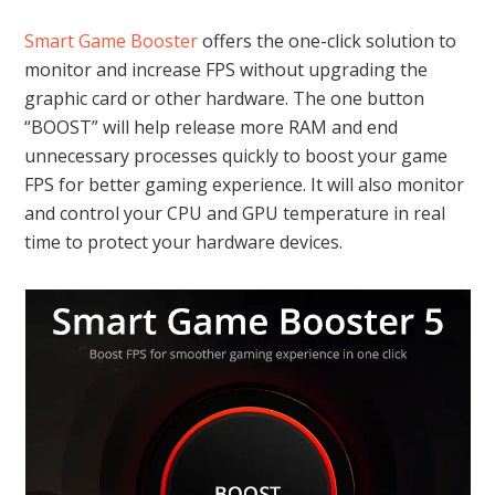
Smart Game Booster
offers the one-click solution to
monitor and increase FPS without upgrading the
graphic card or other hardware. The one button
“BOOST” will help release more RAM and end
unnecessary processes quickly to boost your game
FPS for better gaming experience. It will also monitor
and control your CPU and GPU temperature in real
time to protect your hardware devices.