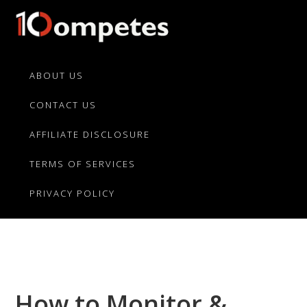
Skip
Skip
Skip
to
to
to
primary
main
primary
10Competes.com
Best
navigation
content
sidebar
Unbiased
ABOUT US
Reviews
CONTACT US
For
Top
AFFILIATE DISCLOSURE
10
Product
TERMS OF SERVICES
Competitors
PRIVACY POLICY
How to Monitor &