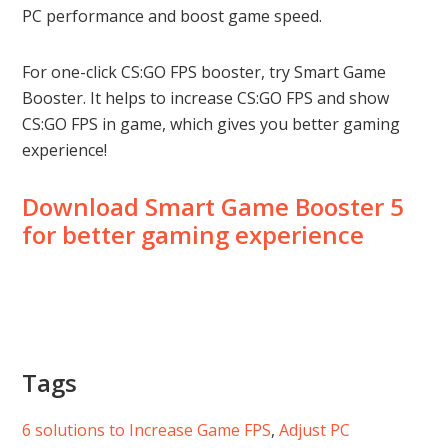
PC performance and boost game speed.
For one-click CS:GO FPS booster, try Smart Game
Booster. It helps to increase CS:GO FPS and show
CS:GO FPS in game, which gives you better gaming
experience!
Download Smart Game Booster 5
for better gaming experience
Tags
6 solutions to Increase Game FPS
, 
Adjust PC