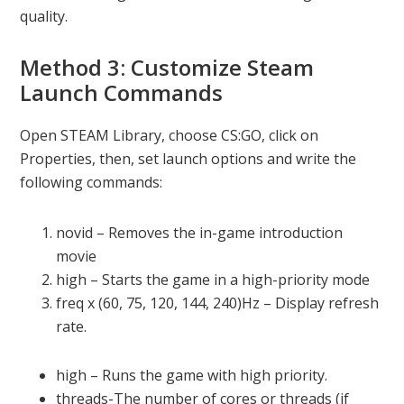
quality.
Method 3: Customize Steam
Launch Commands
Open STEAM Library, choose CS:GO, click on
Properties, then, set launch options and write the
following commands:
novid – Removes the in-game introduction
movie
high – Starts the game in a high-priority mode
freq x (60, 75, 120, 144, 240)Hz – Display refresh
rate.
high – Runs the game with high priority.
threads-The number of cores or threads (if