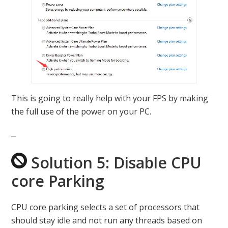
This is going to really help with your FPS by making
the full use of the power on your PC.
Solution 5: Disable CPU
core Parking
CPU core parking selects a set of processors that
should stay idle and not run any threads based on