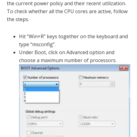
the current power policy and their recent utilization.
To check whether all the CPU cores are active, follow
the steps.
Hit “Win+R” keys together on the keyboard and
type “msconfig”.
Under Boot, click on Advanced option and
choose a maximum number of processors.