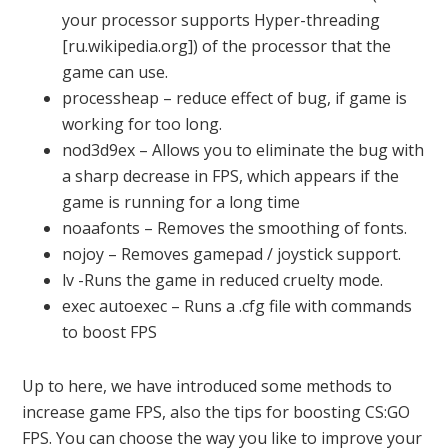
your processor supports Hyper-threading
[ru.wikipedia.org]) of the processor that the
game can use.
processheap – reduce effect of bug, if game is
working for too long.
nod3d9ex – Allows you to eliminate the bug with
a sharp decrease in FPS, which appears if the
game is running for a long time
noaafonts – Removes the smoothing of fonts.
nojoy – Removes gamepad / joystick support.
lv -Runs the game in reduced cruelty mode.
exec autoexec – Runs a .cfg file with commands
to boost FPS
Up to here, we have introduced some methods to
increase game FPS, also the tips for boosting CS:GO
FPS. You can choose the way you like to improve your