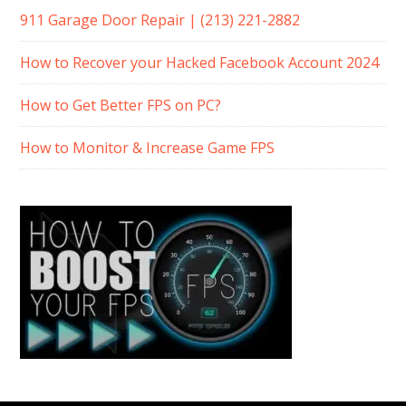
911 Garage Door Repair | (213) 221-2882
How to Recover your Hacked Facebook Account 2024
How to Get Better FPS on PC?
How to Monitor & Increase Game FPS