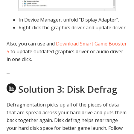
In Device Manager, unfold “Display Adapter”.
Right click the graphics driver and update driver.
Also, you can use and
Download Smart Game Booster
5
to update outdated graphics driver or audio driver
in one click.
Solution 3: Disk Defrag
Defragmentation picks up all of the pieces of data
that are spread across your hard drive and puts them
back together again. Disk defrag helps rearrange
your hard disk space for better game launch. Follow