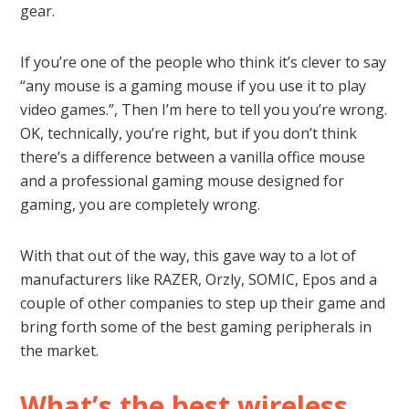
gear.
If you’re one of the people who think it’s clever to say
“any mouse is a gaming mouse if you use it to play
video games.”, Then I’m here to tell you you’re wrong.
OK, technically, you’re right, but if you don’t think
there’s a difference between a vanilla office mouse
and a professional gaming mouse designed for
gaming, you are completely wrong.
With that out of the way, this gave way to a lot of
manufacturers like RAZER, Orzly, SOMIC, Epos and a
couple of other companies to step up their game and
bring forth some of the best gaming peripherals in
the market.
What’s the best wireless