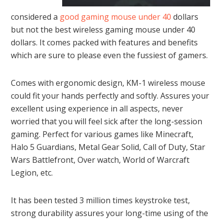
considered a
good gaming mouse under 40
dollars
but not the best wireless gaming mouse under 40
dollars. It comes packed with features and benefits
which are sure to please even the fussiest of gamers.
Comes with ergonomic design, KM-1 wireless mouse
could fit your hands perfectly and softly. Assures your
excellent using experience in all aspects, never
worried that you will feel sick after the long-session
gaming. Perfect for various games like Minecraft,
Halo 5 Guardians, Metal Gear Solid, Call of Duty, Star
Wars Battlefront, Over watch, World of Warcraft
Legion, etc.
It has been tested 3 million times keystroke test,
strong durability assures your long-time using of the