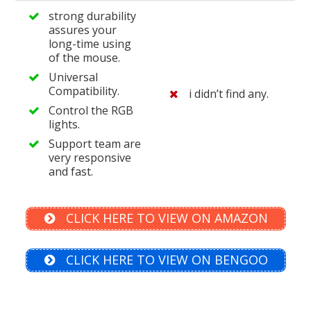
strong durability
assures your
long-time using
of the mouse.
Universal
Compatibility.
i didn’t find any.
Control the RGB
lights.
Support team are
very responsive
and fast.
CLICK HERE TO VIEW ON AMAZON
CLICK HERE TO VIEW ON BENGOO