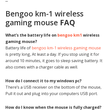
Bengoo km-1 wireless
gaming mouse
FAQ
What’s the battery life on
bengoo km1
wireless
gaming mouse?
Battery life of
bengoo km-1 wireless gaming mouse
is pretty long, At least a day. If you stop using it for
around 10 minutes, it goes to sleep saving battery. It
also comes with a charger cable as well.
How do I connect it to my windows pc?
There’s a USB receiver on the bottom of the mouse,
Pull it out and plug into your computers USB port.
How do I know when the mouse is fully charged?