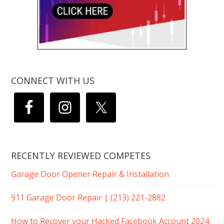
CONNECT WITH US
RECENTLY REVIEWED COMPETES
Garage Door Opener Repair & Installation
911 Garage Door Repair | (213) 221-2882
How to Recover your Hacked Facebook Account 2024