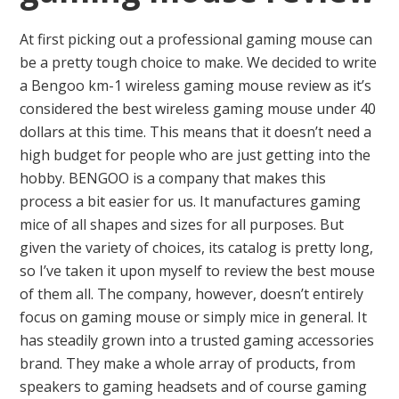
At first picking out a professional gaming mouse can
be a pretty tough choice to make. We decided to write
a Bengoo km-1 wireless gaming mouse review as it’s
considered the best wireless gaming mouse under 40
dollars at this time. This means that it doesn’t need a
high budget for people who are just getting into the
hobby. BENGOO is a company that makes this
process a bit easier for us. It manufactures gaming
mice of all shapes and sizes for all purposes. But
given the variety of choices, its catalog is pretty long,
so I’ve taken it upon myself to review the best mouse
of them all. The company, however, doesn’t entirely
focus on gaming mouse or simply mice in general. It
has steadily grown into a trusted gaming accessories
brand. They make a whole array of products, from
speakers to gaming headsets and of course gaming