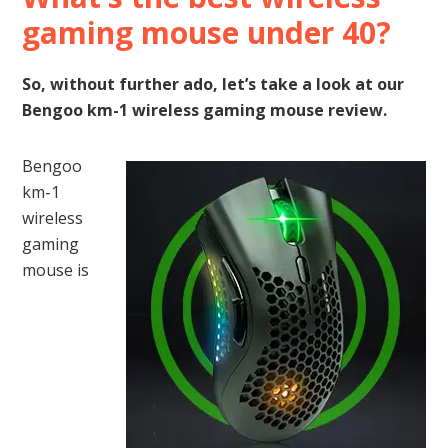
gaming mouse under 40?
So, without further ado, let’s take a look at our
Bengoo km-1 wireless gaming mouse review.
Bengoo
km-1
wireless
gaming
mouse is