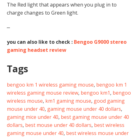
The Red light that appears when you plug in to
charge changes to Green light.
you can also like to check :
Bengoo G9000 stereo
gaming headset review
Tags
bengoo km 1 wireless gaming mouse
,
bengoo km 1
wireless gaming mouse review
,
bengoo km1
,
bengoo
wireless mouse
,
km1 gaming mouse
,
good gaming
mouse under 40
,
gaming mouse under 40 dollars
,
gaming mice under 40
,
best gaming mouse under 40
dollars
,
best mouse under 40 dollars
,
best wireless
gaming mouse under 40
,
best wireless mouse under