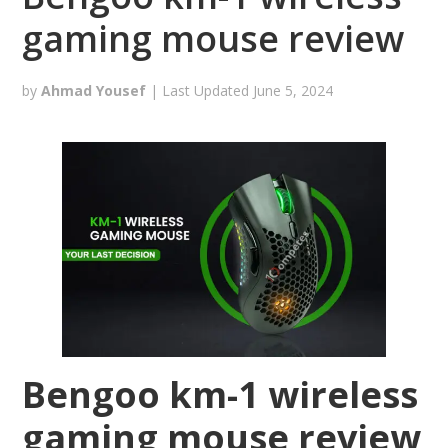
gaming mouse review
by
Ahmad Yousef
| Last Updated
June 5, 2024
Bengoo km-1 wireless
gaming mouse review