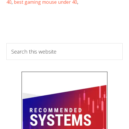
40
,
best gaming mouse under 40
,
Search
this
website