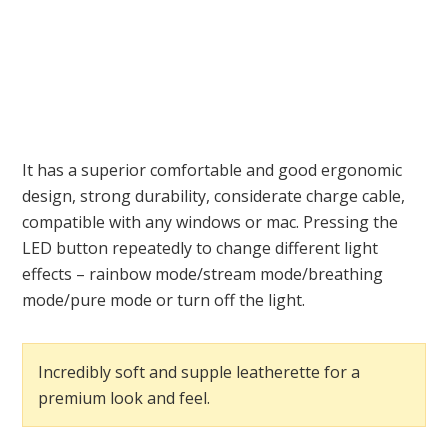
It has a superior comfortable and good ergonomic
design, strong durability, considerate charge cable,
compatible with any windows or mac. Pressing the
LED button repeatedly to change different light
effects – rainbow mode/stream mode/breathing
mode/pure mode or turn off the light.
Incredibly soft and supple leatherette for a
premium look and feel.