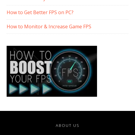
How to Get Better FPS on PC?
How to Monitor & Increase Game FPS
ABOUT US