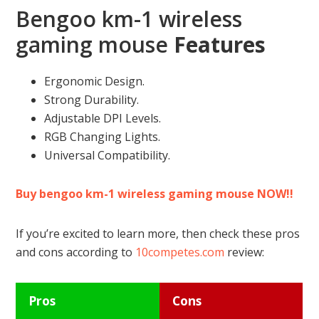
Bengoo km-1 wireless
gaming mouse
Features
Ergonomic Design.
Strong Durability.
Adjustable DPI Levels.
RGB Changing Lights.
Universal Compatibility.
Buy bengoo km-1 wireless gaming mouse NOW!!
If you’re excited to learn more, then check these pros
and cons according to
10competes.com
review:
Pros
Cons