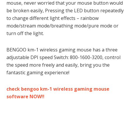
mouse, never worried that your mouse button would
be broken easily, Pressing the LED button repeatedly
to change different light effects – rainbow
mode/stream mode/breathing mode/pure mode or
turn off the light.
BENGOO km-1 wireless gaming mouse has a three
adjustable DPI speed Switch: 800-1600-3200, control
the speed more freely and easily, bring you the
fantastic gaming experience!
check bengoo km-1 wireless gaming mouse
software NOW!!