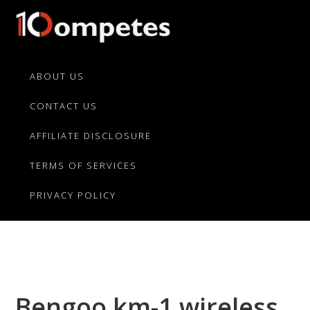
Skip
Skip
Skip
to
to
to
primary
main
primary
10Competes.com
Best
navigation
content
sidebar
Unbiased
ABOUT US
Reviews
CONTACT US
For
Top
AFFILIATE DISCLOSURE
10
Product
TERMS OF SERVICES
Competitors
PRIVACY POLICY
Bengoo km-1 wireless