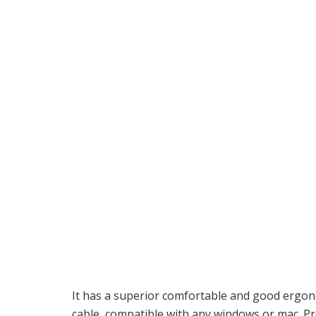
It has a superior comfortable and good ergono
cable, compatible with any windows or mac. P