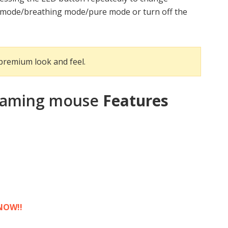
m mode/breathing mode/pure mode or turn off the
 premium look and feel.
 gaming mouse
Features
NOW!!