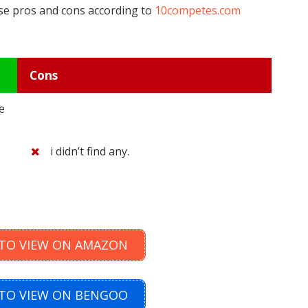
ese pros and cons according to
10competes.com
Cons
e
i didn’t find any.
 TO VIEW ON AMAZON
 TO VIEW ON BENGOO