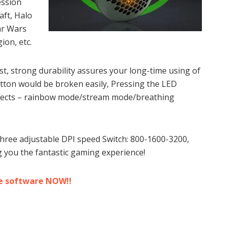
ession
aft, Halo
tar Wars
ion, etc.
est, strong durability assures your long-time using of
ton would be broken easily, Pressing the LED
effects – rainbow mode/stream mode/breathing
ee adjustable DPI speed Switch: 800-1600-3200,
g you the fantastic gaming experience!
e software NOW!!