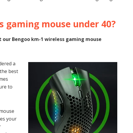
ss gaming mouse under 40?
k at our Bengoo km-1 wireless gaming mouse
dered a
 the best
omes
ure to
 mouse
res your
r