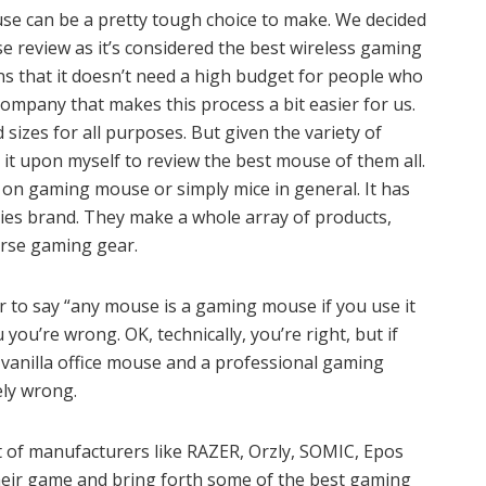
use can be a pretty tough choice to make. We decided
 review as it’s considered the best wireless gaming
ns that it doesn’t need a high budget for people who
ompany that makes this process a bit easier for us.
sizes for all purposes. But given the variety of
en it upon myself to review the best mouse of them all.
 on gaming mouse or simply mice in general. It has
ies brand. They make a whole array of products,
rse gaming gear.
ver to say “any mouse is a gaming mouse if you use it
 you’re wrong. OK, technically, you’re right, but if
a vanilla office mouse and a professional gaming
ly wrong.
ot of manufacturers like RAZER, Orzly, SOMIC, Epos
heir game and bring forth some of the best gaming