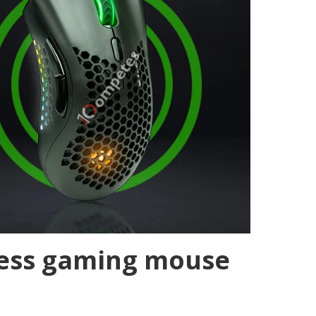
less gaming mouse