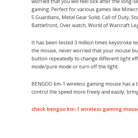
worried that you will feel sick after the long-s
gaming. Perfect for various games like Minecr
5 Guardians, Metal Gear Solid, Call of Duty, S
Battlefront, Over watch, World of Warcraft Leg
It has been tested 3 million times keystroke t
the mouse, never worried that your mouse but
button repeatedly to change different light 
mode/pure mode or turn off the light.
BENGOO km-1 wireless gaming mouse has a thr
control the speed more freely and easily, brin
check bengoo km-1 wireless gaming mous