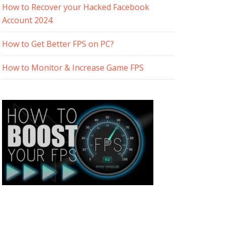
How to Recover your Hacked Facebook
Account 2024
How to Get Better FPS on PC?
How to Monitor & Increase Game FPS