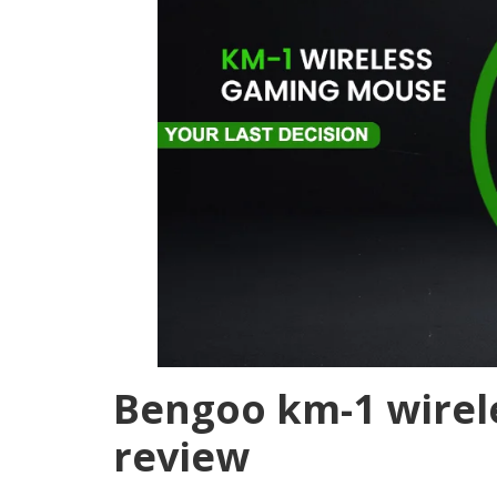
Bengoo km-1 wire
review