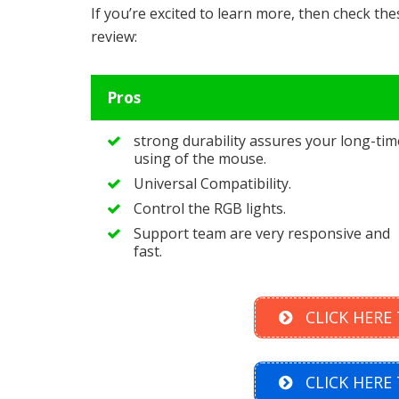
If you’re excited to learn more, then check th
review:
Pros
strong durability assures your long-tim
using of the mouse.
Universal Compatibility.
Control the RGB lights.
Support team are very responsive and
fast.
CLICK HERE
CLICK HERE