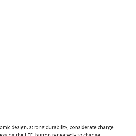
mic design, strong durability, considerate charge
ressing the LED button repeatedly to change