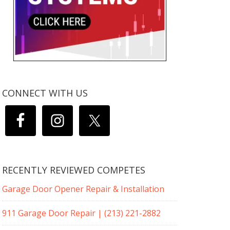
CONNECT WITH US
RECENTLY REVIEWED COMPETES
Garage Door Opener Repair & Installation
911 Garage Door Repair | (213) 221-2882