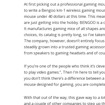
At first picking out a professional gaming mo
to write a Bengoo km-1 wireless gaming mouse
mouse under 40 dollars at this time. This mea
are just getting into the hobby. BENGOO is a c
It manufactures gaming mice of all shapes and 
choices, its catalog is pretty long, so I’ve tak
The company, however, doesn’t entirely focus
steadily grown into a trusted gaming accessor
from speakers to gaming headsets and of cou
If you’re one of the people who think it’s cle
to play video games.”, Then I’m here to tell you
you don’t think there’s a difference between 
mouse designed for gaming, you are complete
With that out of the way, this gave way to a l
and a couple of other companies to step up t