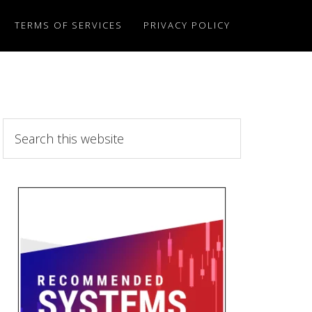
TERMS OF SERVICES
PRIVACY POLICY
Search
this
website