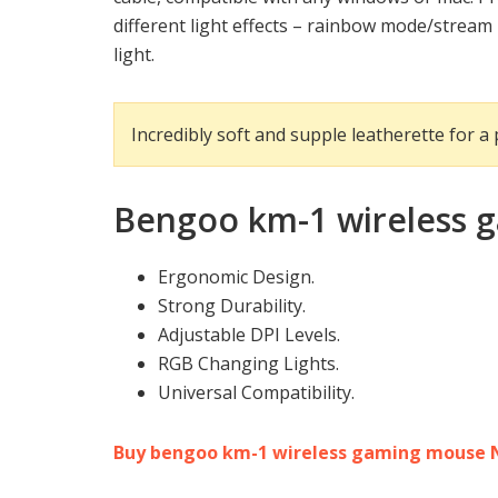
different light effects – rainbow mode/strea
light.
Incredibly soft and supple leatherette for a
Bengoo km-1 wireless
Ergonomic Design.
Strong Durability.
Adjustable DPI Levels.
RGB Changing Lights.
Universal Compatibility.
Buy bengoo km-1 wireless gaming mouse 