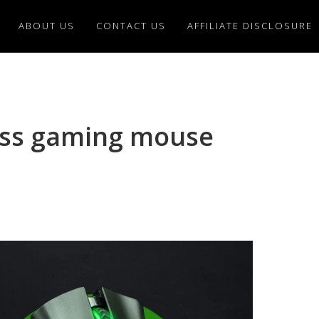
ABOUT US
CONTACT US
AFFILIATE DISCLOSURE
ess gaming mouse