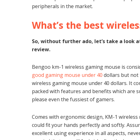
peripherals in the market.
What’s the best wirele
So, without further ado, let’s take a loo
review.
Bengoo km-1 wireless gaming mouse is consi
good gaming mouse under 40
dollars but not
wireless gaming mouse under 40 dollars. It c
packed with features and benefits which are s
please even the fussiest of gamers.
Comes with ergonomic design, KM-1 wireless
could fit your hands perfectly and softly. Assu
excellent using experience in all aspects, neve